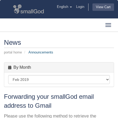
English
Login
View Cart
Toggl
navig
News
portal home
Announcements
By Month
Forwarding your smallGod email
address to Gmail
Please use the following method to retrieve the