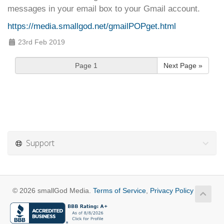
messages in your email box to your Gmail account.
https://media.smallgod.net/gmailPOPget.html
23rd Feb 2019
Next Page »
Support
© 2026 smallGod Media.
Terms of Service
,
Privacy Policy