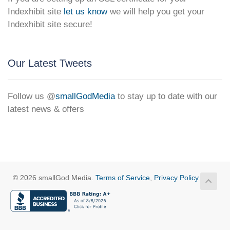
Indexhibit site
let us know
we will help you get your
Indexhibit site secure!
Our Latest Tweets
Follow us @
smallGodMedia
to stay up to date with our
latest news & offers
© 2026 smallGod Media.
Terms of Service
,
Privacy Policy