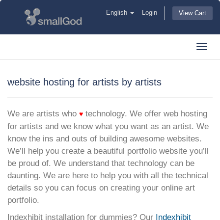
English
Login
View Cart
Toggl
navig
website hosting for artists by artists
We are artists who
technology. We offer web hosting
♥
for artists and we know what you want as an artist. We
know the ins and outs of building awesome websites.
We’ll help you create a beautiful portfolio website you’ll
be proud of. We understand that technology can be
daunting. We are here to help you with all the technical
details so you can focus on creating your online art
portfolio.
Indexhibit installation for dummies? Our
Indexhibit