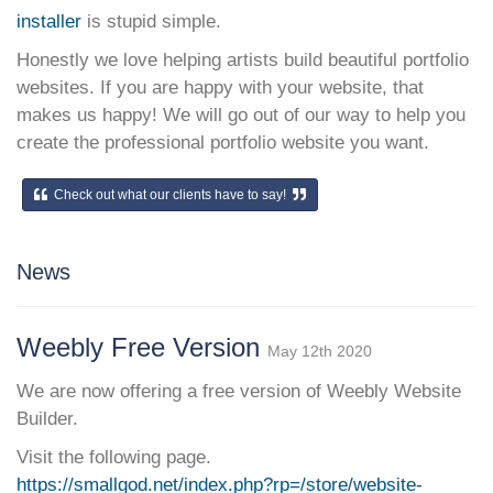
installer
is stupid simple.
Honestly we love helping artists build beautiful portfolio
websites. If you are happy with your website, that
makes us happy! We will go out of our way to help you
create the professional portfolio website you want.
Check out what our clients have to say!
News
Weebly Free Version
May 12th 2020
We are now offering a free version of Weebly Website
Builder.
Visit the following page.
https://smallgod.net/index.php?rp=/store/website-