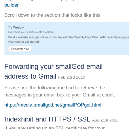
builder
Scroll down to the section that looks like this
Forwarding your smallGod email
address to Gmail
Feb 23rd 2019
Please use the following method to retrieve the
messages in your email box to your Gmail account.
https://media.smallgod.net/gmailPOPget.html
Indexhibit and HTTPS / SSL
Aug 21st 2018
If you are setting up an SSL certificate for your