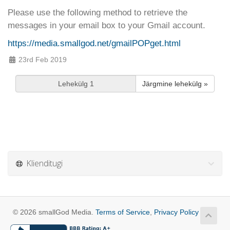
Please use the following method to retrieve the
messages in your email box to your Gmail account.
https://media.smallgod.net/gmailPOPget.html
23rd Feb 2019
Järgmine lehekülg »
Klienditugi
© 2026 smallGod Media.
Terms of Service
,
Privacy Policy