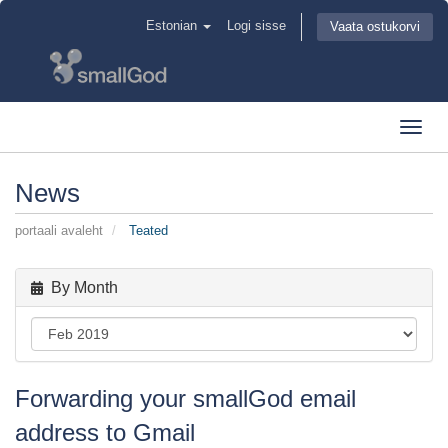
Estonian
Logi sisse
Vaata ostukorvi
Toggl
navig
News
portaali avaleht
Teated
By Month
Forwarding your smallGod email
address to Gmail