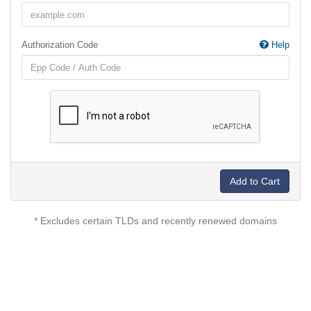
Authorization Code
Help
Add to Cart
* Excludes certain TLDs and recently renewed domains