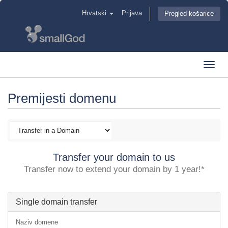
Hrvatski
Prijava
Pregled košarice
Toggl
navig
Premijesti domenu
Transfer your domain to us
Transfer now to extend your domain by 1 year!*
Single domain transfer
Naziv domene