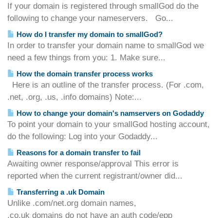
If your domain is registered through smallGod do the
following to change your nameservers. Go...
How do I transfer my domain to smallGod?
In order to transfer your domain name to smallGod we
need a few things from you: 1. Make sure...
How the domain transfer process works
Here is an outline of the transfer process. (For .com,
.net, .org, .us, .info domains) Note:...
How to change your domain's namservers on Godaddy
To point your domain to your smallGod hosting account,
do the following: Log into your Godaddy...
Reasons for a domain transfer to fail
Awaiting owner response/approval This error is
reported when the current registrant/owner did...
Transferring a .uk Domain
Unlike .com/net.org domain names,
.co.uk domains do not have an auth code/epp