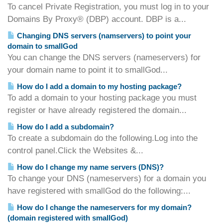
To cancel Private Registration, you must log in to your
Domains By Proxy® (DBP) account. DBP is a...
Changing DNS servers (namservers) to point your
domain to smallGod
You can change the DNS servers (nameservers) for
your domain name to point it to smallGod...
How do I add a domain to my hosting package?
To add a domain to your hosting package you must
register or have already registered the domain...
How do I add a subdomain?
To create a subdomain do the following.Log into the
control panel.Click the Websites &...
How do I change my name servers (DNS)?
To change your DNS (nameservers) for a domain you
have registered with smallGod do the following:...
How do I change the nameservers for my domain?
(domain registered with smallGod)