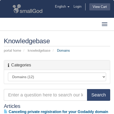
English
Login
View Cart
Toggl
navig
Knowledgebase
portal home
knowledgebase
Domains
Categories
Articles
Canceling private registration for your Godaddy domain