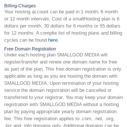
Billing-Charges
Your hosting account can be paid in 1 month, 6 month
or 12 month intervals. Cost of a smallHosting plan is 6
dollars per month, 30 dollars for 6 months or 55 dollars
for 12 months. A complte list of hosting plans and billing
cycles can be found
here
.
Free Domain Registration
Under each hosting plan SMALLGOD MEDIA will
register/transfer and renew one domain name for free
as part of the plan. This free domain registration is only
applicable as long as you are hosting the domain with
SMALLGOD MEDIA. Upon termination of your hosting
service the domain registration will be cancelled or
transferred to your registrar. You may keep your domain
registration with SMALLGOD MEDIA without a hosting
plan by paying appropriate yearly domain registration
fee. This free registration applies to .com, .net, .org,
.biz and .info domains only. Additional domains can be