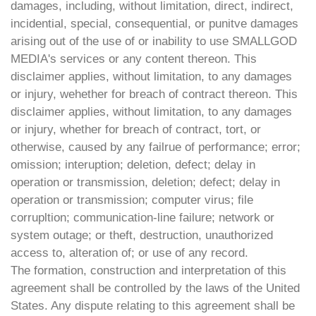
damages, including, without limitation, direct, indirect,
incidential, special, consequential, or punitve damages
arising out of the use of or inability to use SMALLGOD
MEDIA's services or any content thereon. This
disclaimer applies, without limitation, to any damages
or injury, wehether for breach of contract thereon. This
disclaimer applies, without limitation, to any damages
or injury, whether for breach of contract, tort, or
otherwise, caused by any failrue of performance; error;
omission; interuption; deletion, defect; delay in
operation or transmission, deletion; defect; delay in
operation or transmission; computer virus; file
corrupltion; communication-line failure; network or
system outage; or theft, destruction, unauthorized
access to, alteration of; or use of any record.
The formation, construction and interpretation of this
agreement shall be controlled by the laws of the United
States. Any dispute relating to this agreement shall be