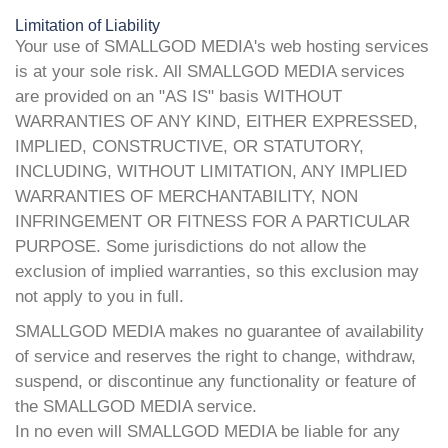
Limitation of Liability
Your use of SMALLGOD MEDIA's web hosting services
is at your sole risk. All SMALLGOD MEDIA services
are provided on an "AS IS" basis WITHOUT
WARRANTIES OF ANY KIND, EITHER EXPRESSED,
IMPLIED, CONSTRUCTIVE, OR STATUTORY,
INCLUDING, WITHOUT LIMITATION, ANY IMPLIED
WARRANTIES OF MERCHANTABILITY, NON
INFRINGEMENT OR FITNESS FOR A PARTICULAR
PURPOSE. Some jurisdictions do not allow the
exclusion of implied warranties, so this exclusion may
not apply to you in full.
SMALLGOD MEDIA makes no guarantee of availability
of service and reserves the right to change, withdraw,
suspend, or discontinue any functionality or feature of
the SMALLGOD MEDIA service.
In no even will SMALLGOD MEDIA be liable for any