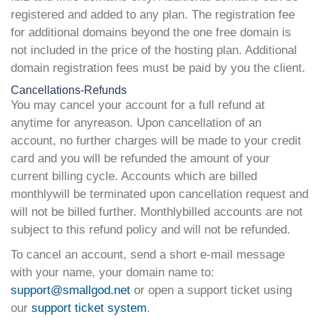
registered and added to any plan. The registration fee
for additional domains beyond the one free domain is
not included in the price of the hosting plan. Additional
domain registration fees must be paid by you the client.
Cancellations-Refunds
You may cancel your account for a full refund at
anytime for anyreason. Upon cancellation of an
account, no further charges will be made to your credit
card and you will be refunded the amount of your
current billing cycle. Accounts which are billed
monthlywill be terminated upon cancellation request and
will not be billed further. Monthlybilled accounts are not
subject to this refund policy and will not be refunded.
To cancel an account, send a short e-mail message
with your name, your domain name to:
support@smallgod.net
or open a support ticket using
our
support ticket system
.