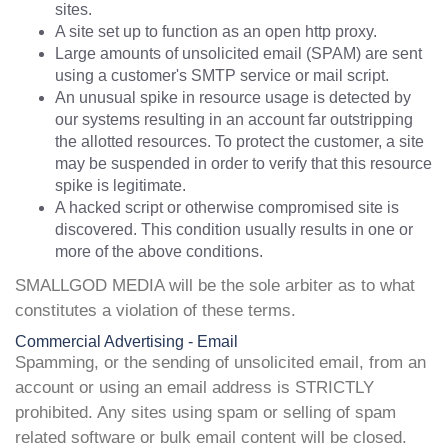
sites.
A site set up to function as an open http proxy.
Large amounts of unsolicited email (SPAM) are sent
using a customer's SMTP service or mail script.
An unusual spike in resource usage is detected by
our systems resulting in an account far outstripping
the allotted resources. To protect the customer, a site
may be suspended in order to verify that this resource
spike is legitimate.
A hacked script or otherwise compromised site is
discovered. This condition usually results in one or
more of the above conditions.
SMALLGOD MEDIA will be the sole arbiter as to what
constitutes a violation of these terms.
Commercial Advertising - Email
Spamming, or the sending of unsolicited email, from an
account or using an email address is STRICTLY
prohibited. Any sites using spam or selling of spam
related software or bulk email content will be closed.