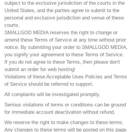
subject to the exclusive jurisdiction of the courts in the
United States, and the parties agree to submit to the
personal and exclusive jurisdiction and venue of these
courts.
SMALLGOD MEDIA reserves the right to change or
amend these Terms of Service at any time without prior
notice. By submitting your order to SMALLGOD MEDIA,
you signify your agreement to these Terms of Service.
If you do not agree to these Terms, then please don't
submit an order for web hosting!
Violations of these Acceptable Uses Policies and Terms
of Service should be referred to support.
All complaints will be investigated promptly.
Serious violations of terms or conditions can be ground
for immediate account deactivation without refund.
We reserve the right to make changes to these terms.
Any changes to these terms will be posted on this page.