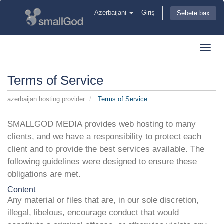
Azerbaijani
Giriş
Səbətə bax
Toggl
navig
Terms of Service
azerbaijan hosting provider
Terms of Service
SMALLGOD MEDIA provides web hosting to many
clients, and we have a responsibility to protect each
client and to provide the best services available. The
following guidelines were designed to ensure these
obligations are met.
Content
Any material or files that are, in our sole discretion,
illegal, libelous, encourage conduct that would