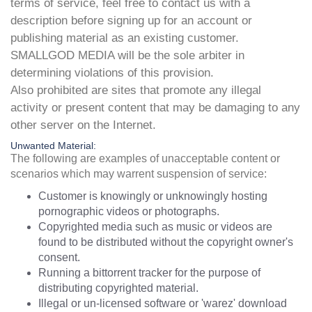
terms of service, feel free to contact us with a
description before signing up for an account or
publishing material as an existing customer.
SMALLGOD MEDIA will be the sole arbiter in
determining violations of this provision.
Also prohibited are sites that promote any illegal
activity or present content that may be damaging to any
other server on the Internet.
Unwanted Material:
The following are examples of unacceptable content or
scenarios which may warrent suspension of service:
Customer is knowingly or unknowingly hosting
pornographic videos or photographs.
Copyrighted media such as music or videos are
found to be distributed without the copyright owner's
consent.
Running a bittorrent tracker for the purpose of
distributing copyrighted material.
Illegal or un-licensed software or 'warez' download