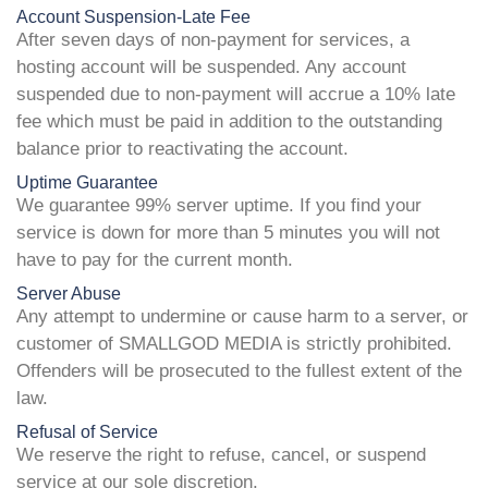
Account Suspension-Late Fee
After seven days of non-payment for services, a
hosting account will be suspended. Any account
suspended due to non-payment will accrue a 10% late
fee which must be paid in addition to the outstanding
balance prior to reactivating the account.
Uptime Guarantee
We guarantee 99% server uptime. If you find your
service is down for more than 5 minutes you will not
have to pay for the current month.
Server Abuse
Any attempt to undermine or cause harm to a server, or
customer of SMALLGOD MEDIA is strictly prohibited.
Offenders will be prosecuted to the fullest extent of the
law.
Refusal of Service
We reserve the right to refuse, cancel, or suspend
service at our sole discretion.