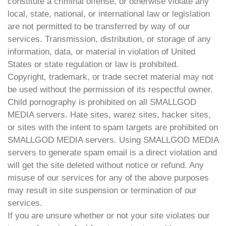
constitute a criminal offense, or otherwise violate any
local, state, national, or international law or legislation
are not permitted to be transferred by way of our
services. Transmission, distribution, or storage of any
information, data, or material in violation of United
States or state regulation or law is prohibited.
Copyright, trademark, or trade secret material may not
be used without the permission of its respectful owner.
Child pornography is prohibited on all SMALLGOD
MEDIA servers. Hate sites, warez sites, hacker sites,
or sites with the intent to spam targets are prohibited on
SMALLGOD MEDIA servers. Using SMALLGOD MEDIA
servers to generate spam email is a direct violation and
will get the site deleted without notice or refund. Any
misuse of our services for any of the above purposes
may result in site suspension or termination of our
services.
If you are unsure whether or not your site violates our