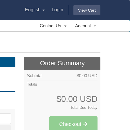
English
Login
View Cart
Contact Us
Account
Order Summary
Subtotal
$0.00 USD
Totals
$0.00 USD
Total Due Today
Checkout