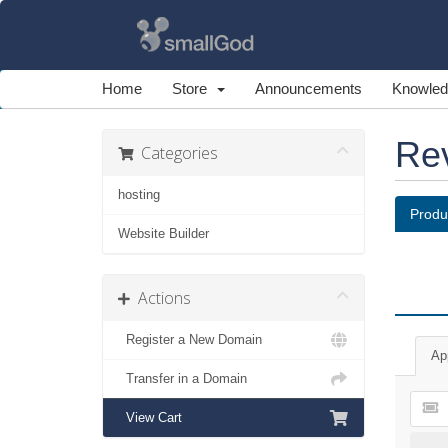
Home
Store
Announcements
Knowled
Re
Categories
hosting
Produ
Website Builder
Actions
Register a New Domain
Ap
Transfer in a Domain
View Cart