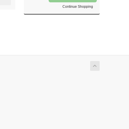
Continue Shopping