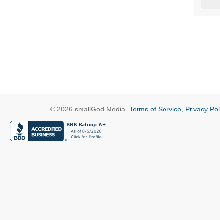
© 2026 smallGod Media.
Terms of Service
,
Privacy Pol