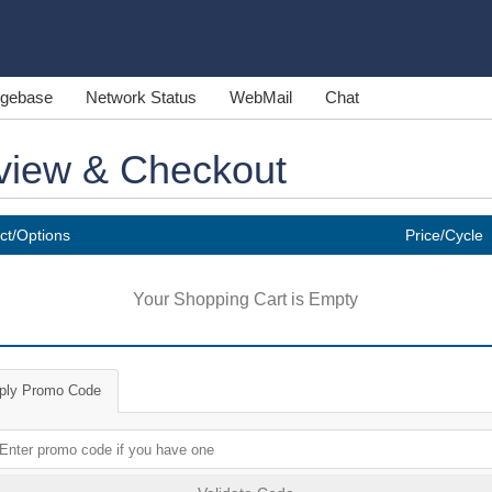
gebase
Network Status
WebMail
Chat
view & Checkout
ct/Options
Price/Cycle
Your Shopping Cart is Empty
ply Promo Code