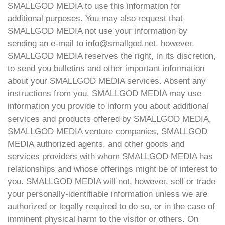
SMALLGOD MEDIA to use this information for
additional purposes. You may also request that
SMALLGOD MEDIA not use your information by
sending an e-mail to info@smallgod.net, however,
SMALLGOD MEDIA reserves the right, in its discretion,
to send you bulletins and other important information
about your SMALLGOD MEDIA services. Absent any
instructions from you, SMALLGOD MEDIA may use
information you provide to inform you about additional
services and products offered by SMALLGOD MEDIA,
SMALLGOD MEDIA venture companies, SMALLGOD
MEDIA authorized agents, and other goods and
services providers with whom SMALLGOD MEDIA has
relationships and whose offerings might be of interest to
you. SMALLGOD MEDIA will not, however, sell or trade
your personally-identifiable information unless we are
authorized or legally required to do so, or in the case of
imminent physical harm to the visitor or others. On