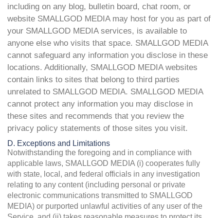
including on any blog, bulletin board, chat room, or
website SMALLGOD MEDIA may host for you as part of
your SMALLGOD MEDIA services, is available to
anyone else who visits that space. SMALLGOD MEDIA
cannot safeguard any information you disclose in these
locations. Additionally, SMALLGOD MEDIA websites
contain links to sites that belong to third parties
unrelated to SMALLGOD MEDIA. SMALLGOD MEDIA
cannot protect any information you may disclose in
these sites and recommends that you review the
privacy policy statements of those sites you visit.
D. Exceptions and Limitations
Notwithstanding the foregoing and in compliance with
applicable laws, SMALLGOD MEDIA (i) cooperates fully
with state, local, and federal officials in any investigation
relating to any content (including personal or private
electronic communications transmitted to SMALLGOD
MEDIA) or purported unlawful activities of any user of the
Service, and (ii) takes reasonable measures to protect its