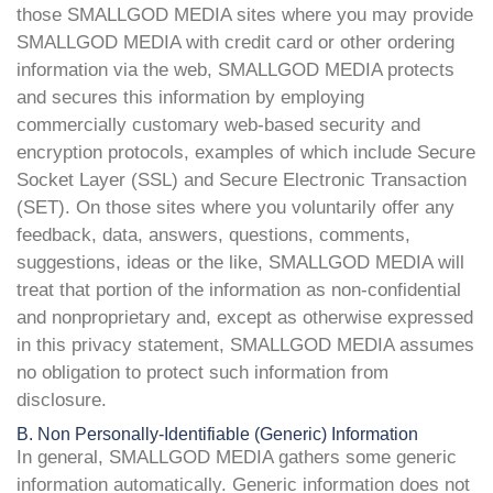
those SMALLGOD MEDIA sites where you may provide
SMALLGOD MEDIA with credit card or other ordering
information via the web, SMALLGOD MEDIA protects
and secures this information by employing
commercially customary web-based security and
encryption protocols, examples of which include Secure
Socket Layer (SSL) and Secure Electronic Transaction
(SET). On those sites where you voluntarily offer any
feedback, data, answers, questions, comments,
suggestions, ideas or the like, SMALLGOD MEDIA will
treat that portion of the information as non-confidential
and nonproprietary and, except as otherwise expressed
in this privacy statement, SMALLGOD MEDIA assumes
no obligation to protect such information from
disclosure.
B. Non Personally-Identifiable (Generic) Information
In general, SMALLGOD MEDIA gathers some generic
information automatically. Generic information does not