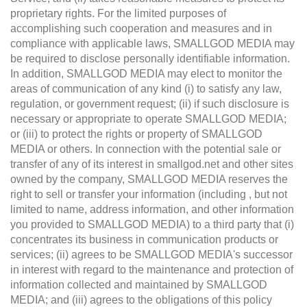
proprietary rights. For the limited purposes of
accomplishing such cooperation and measures and in
compliance with applicable laws, SMALLGOD MEDIA may
be required to disclose personally identifiable information.
In addition, SMALLGOD MEDIA may elect to monitor the
areas of communication of any kind (i) to satisfy any law,
regulation, or government request; (ii) if such disclosure is
necessary or appropriate to operate SMALLGOD MEDIA;
or (iii) to protect the rights or property of SMALLGOD
MEDIA or others. In connection with the potential sale or
transfer of any of its interest in smallgod.net and other sites
owned by the company, SMALLGOD MEDIA reserves the
right to sell or transfer your information (including , but not
limited to name, address information, and other information
you provided to SMALLGOD MEDIA) to a third party that (i)
concentrates its business in communication products or
services; (ii) agrees to be SMALLGOD MEDIA's successor
in interest with regard to the maintenance and protection of
information collected and maintained by SMALLGOD
MEDIA; and (iii) agrees to the obligations of this policy