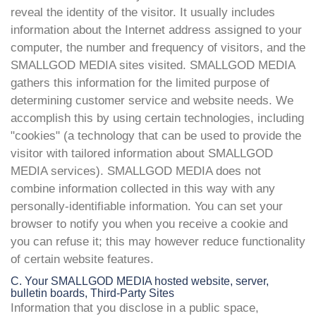
reveal the identity of the visitor. It usually includes
information about the Internet address assigned to your
computer, the number and frequency of visitors, and the
SMALLGOD MEDIA sites visited. SMALLGOD MEDIA
gathers this information for the limited purpose of
determining customer service and website needs. We
accomplish this by using certain technologies, including
"cookies" (a technology that can be used to provide the
visitor with tailored information about SMALLGOD
MEDIA services). SMALLGOD MEDIA does not
combine information collected in this way with any
personally-identifiable information. You can set your
browser to notify you when you receive a cookie and
you can refuse it; this may however reduce functionality
of certain website features.
C. Your SMALLGOD MEDIA hosted website, server,
bulletin boards, Third-Party Sites
Information that you disclose in a public space,