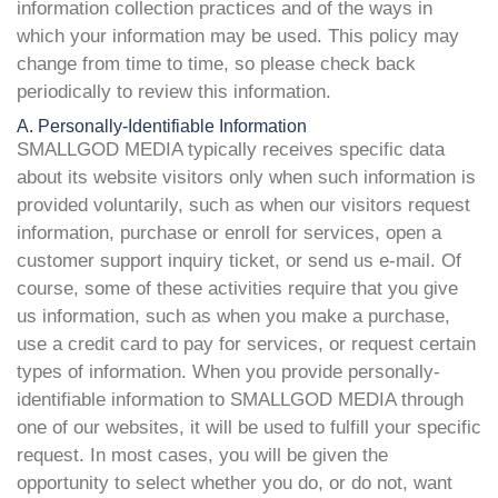
information collection practices and of the ways in
which your information may be used. This policy may
change from time to time, so please check back
periodically to review this information.
A. Personally-Identifiable Information
SMALLGOD MEDIA typically receives specific data
about its website visitors only when such information is
provided voluntarily, such as when our visitors request
information, purchase or enroll for services, open a
customer support inquiry ticket, or send us e-mail. Of
course, some of these activities require that you give
us information, such as when you make a purchase,
use a credit card to pay for services, or request certain
types of information. When you provide personally-
identifiable information to SMALLGOD MEDIA through
one of our websites, it will be used to fulfill your specific
request. In most cases, you will be given the
opportunity to select whether you do, or do not, want