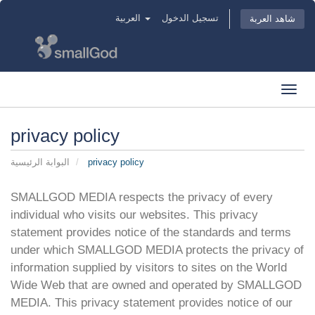
العربية
تسجيل الدخول
شاهد العربة
Toggl
navig
privacy policy
البوابة الرئيسية
privacy policy
SMALLGOD MEDIA respects the privacy of every
individual who visits our websites. This privacy
statement provides notice of the standards and terms
under which SMALLGOD MEDIA protects the privacy of
information supplied by visitors to sites on the World
Wide Web that are owned and operated by SMALLGOD
MEDIA. This privacy statement provides notice of our