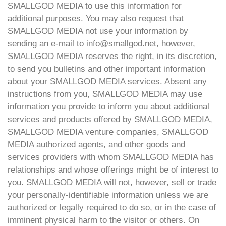
SMALLGOD MEDIA to use this information for
additional purposes. You may also request that
SMALLGOD MEDIA not use your information by
sending an e-mail to info@smallgod.net, however,
SMALLGOD MEDIA reserves the right, in its discretion,
to send you bulletins and other important information
about your SMALLGOD MEDIA services. Absent any
instructions from you, SMALLGOD MEDIA may use
information you provide to inform you about additional
services and products offered by SMALLGOD MEDIA,
SMALLGOD MEDIA venture companies, SMALLGOD
MEDIA authorized agents, and other goods and
services providers with whom SMALLGOD MEDIA has
relationships and whose offerings might be of interest to
you. SMALLGOD MEDIA will not, however, sell or trade
your personally-identifiable information unless we are
authorized or legally required to do so, or in the case of
imminent physical harm to the visitor or others. On