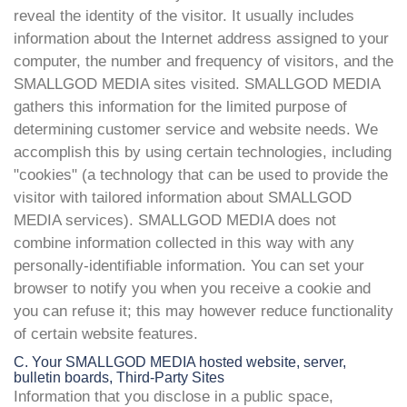
reveal the identity of the visitor. It usually includes
information about the Internet address assigned to your
computer, the number and frequency of visitors, and the
SMALLGOD MEDIA sites visited. SMALLGOD MEDIA
gathers this information for the limited purpose of
determining customer service and website needs. We
accomplish this by using certain technologies, including
"cookies" (a technology that can be used to provide the
visitor with tailored information about SMALLGOD
MEDIA services). SMALLGOD MEDIA does not
combine information collected in this way with any
personally-identifiable information. You can set your
browser to notify you when you receive a cookie and
you can refuse it; this may however reduce functionality
of certain website features.
C. Your SMALLGOD MEDIA hosted website, server,
bulletin boards, Third-Party Sites
Information that you disclose in a public space,