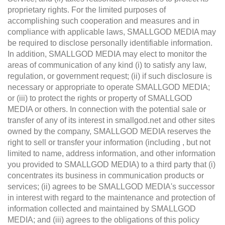
proprietary rights. For the limited purposes of
accomplishing such cooperation and measures and in
compliance with applicable laws, SMALLGOD MEDIA may
be required to disclose personally identifiable information.
In addition, SMALLGOD MEDIA may elect to monitor the
areas of communication of any kind (i) to satisfy any law,
regulation, or government request; (ii) if such disclosure is
necessary or appropriate to operate SMALLGOD MEDIA;
or (iii) to protect the rights or property of SMALLGOD
MEDIA or others. In connection with the potential sale or
transfer of any of its interest in smallgod.net and other sites
owned by the company, SMALLGOD MEDIA reserves the
right to sell or transfer your information (including , but not
limited to name, address information, and other information
you provided to SMALLGOD MEDIA) to a third party that (i)
concentrates its business in communication products or
services; (ii) agrees to be SMALLGOD MEDIA's successor
in interest with regard to the maintenance and protection of
information collected and maintained by SMALLGOD
MEDIA; and (iii) agrees to the obligations of this policy