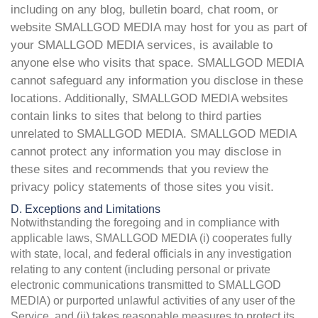
including on any blog, bulletin board, chat room, or
website SMALLGOD MEDIA may host for you as part of
your SMALLGOD MEDIA services, is available to
anyone else who visits that space. SMALLGOD MEDIA
cannot safeguard any information you disclose in these
locations. Additionally, SMALLGOD MEDIA websites
contain links to sites that belong to third parties
unrelated to SMALLGOD MEDIA. SMALLGOD MEDIA
cannot protect any information you may disclose in
these sites and recommends that you review the
privacy policy statements of those sites you visit.
D. Exceptions and Limitations
Notwithstanding the foregoing and in compliance with
applicable laws, SMALLGOD MEDIA (i) cooperates fully
with state, local, and federal officials in any investigation
relating to any content (including personal or private
electronic communications transmitted to SMALLGOD
MEDIA) or purported unlawful activities of any user of the
Service, and (ii) takes reasonable measures to protect its