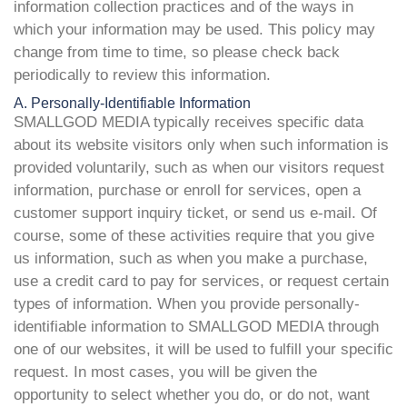
information collection practices and of the ways in
which your information may be used. This policy may
change from time to time, so please check back
periodically to review this information.
A. Personally-Identifiable Information
SMALLGOD MEDIA typically receives specific data
about its website visitors only when such information is
provided voluntarily, such as when our visitors request
information, purchase or enroll for services, open a
customer support inquiry ticket, or send us e-mail. Of
course, some of these activities require that you give
us information, such as when you make a purchase,
use a credit card to pay for services, or request certain
types of information. When you provide personally-
identifiable information to SMALLGOD MEDIA through
one of our websites, it will be used to fulfill your specific
request. In most cases, you will be given the
opportunity to select whether you do, or do not, want