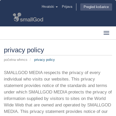
Hrvatski
Prijava
Pregled košarice
Toggl
navig
privacy policy
početna whmcs
privacy policy
SMALLGOD MEDIA respects the privacy of every
individual who visits our websites. This privacy
statement provides notice of the standards and terms
under which SMALLGOD MEDIA protects the privacy of
information supplied by visitors to sites on the World
Wide Web that are owned and operated by SMALLGOD
MEDIA. This privacy statement provides notice of our