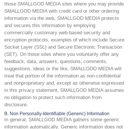
those SMALLGOD MEDIA sites where you may provide
SMALLGOD MEDIA with credit card or other ordering
information via the web, SMALLGOD MEDIA protects
and secures this information by employing
commercially customary web-based security and
encryption protocols, examples of which include Secure
Socket Layer (SSL) and Secure Electronic Transaction
(SET). On those sites where you voluntarily offer any
feedback, data, answers, questions, comments,
suggestions, ideas or the like, SMALLGOD MEDIA will
treat that portion of the information as non-confidential
and nonproprietary and, except as otherwise expressed
in this privacy statement, SMALLGOD MEDIA assumes
no obligation to protect such information from
disclosure.
B. Non Personally-Identifiable (Generic) Information
In general, SMALLGOD MEDIA gathers some generic
information automatically. Generic information does not