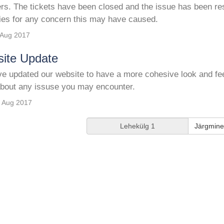
ers. The tickets have been closed and the issue has been re
ies for any concern this may have caused.
 Aug 2017
ite Update
 updated our website to have a more cohesive look and feel 
bout any issuse you may encounter.
 Aug 2017
Järgmine