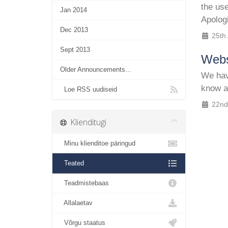
the us
Jan 2014
Apolog
Dec 2013
25th
Sept 2013
Webs
Older Announcements...
We have
know a
Loe RSS uudiseid
22nd
Klienditugi
Minu klienditoe päringud
Teated
Teadmistebaas
Allalaetav
Võrgu staatus