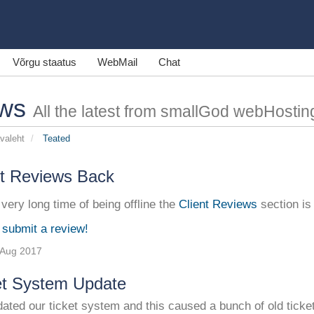
Võrgu staatus
WebMail
Chat
ws
All the latest from smallGod webHostin
avaleht
Teated
nt Reviews Back
 very long time of being offline the
Client Reviews
section is
 submit a review!
 Aug 2017
et System Update
ted our ticket system and this caused a bunch of old ticket