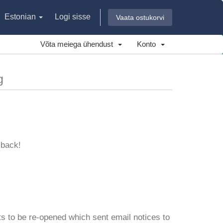
Estonian
Logi sisse
Vaata ostukorvi
Võta meiega ühendust
Konto
g
 back!
s to be re-opened which sent email notices to