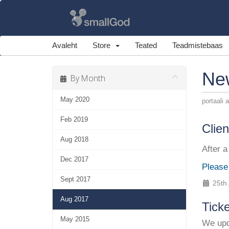
Avaleht
Store
Teated
Teadmistebaas
Ne
By Month
May 2020
portaali 
Feb 2019
Clie
Aug 2018
After a
Dec 2017
Please
Sept 2017
25th
Aug 2017
Tick
May 2015
We upda