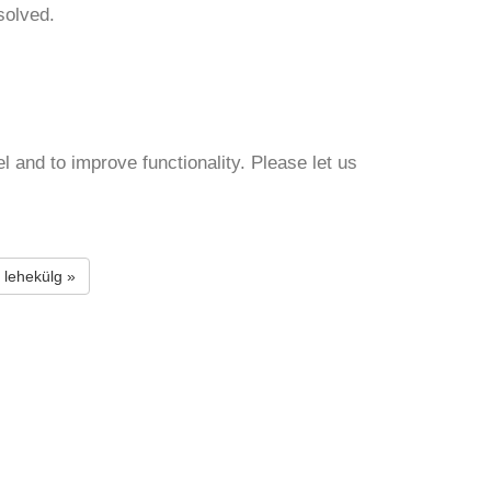
solved.
and to improve functionality. Please let us
 lehekülg »