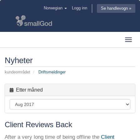
Norwegian
Logg inn
Se handlevogn »
Toggl
navig
Nyheter
kundeområdet
Driftsmeldinger
Etter måned
Client Reviews Back
After a very long time of being offline the
Client