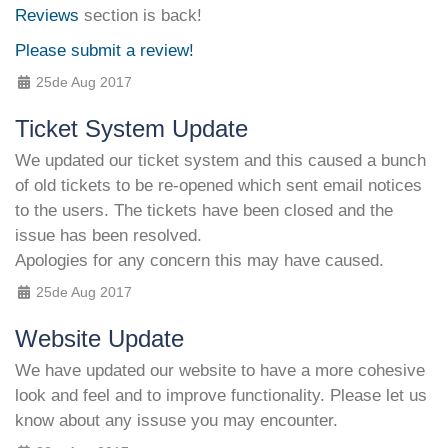
Reviews
section is back!
Please submit a review!
25de Aug 2017
Ticket System Update
We updated our ticket system and this caused a bunch
of old tickets to be re-opened which sent email notices
to the users. The tickets have been closed and the
issue has been resolved.
Apologies for any concern this may have caused.
25de Aug 2017
Website Update
We have updated our website to have a more cohesive
look and feel and to improve functionality. Please let us
know about any issuse you may encounter.