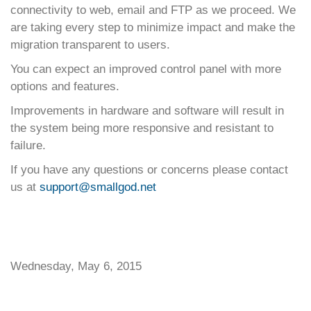
connectivity to web, email and FTP as we proceed. We
are taking every step to minimize impact and make the
migration transparent to users.
You can expect an improved control panel with more
options and features.
Improvements in hardware and software will result in
the system being more responsive and resistant to
failure.
If you have any questions or concerns please contact
us at
support@smallgod.net
Wednesday, May 6, 2015