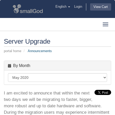
English
Login
View Cart
Toggl
navig
Server Upgrade
portal home
Announcements
By Month
I am excited to announce that within the next
two days we will be migrating to faster, bigger,
more robust and up to date hardware and software.
During the migration users may experience intermittent