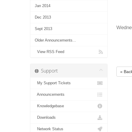
Jan 2014
Dec 2013
Wednes
Sept 2013
Older Announcements...
View RSS Feed
Support
« Bac
My Support Tickets
Announcements
Knowledgebase
Downloads
Network Status