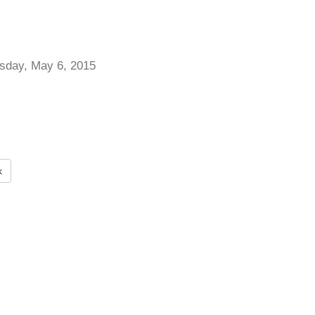
day, May 6, 2015
k