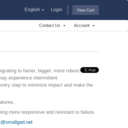
English
Login
View Cart
Contact Us
Account
grating to faster, bigger, more robust
may experience intermittent
every step to minimize impact and make the
atures.
ing more responsive and resistant to failure.
t@smallgod.net