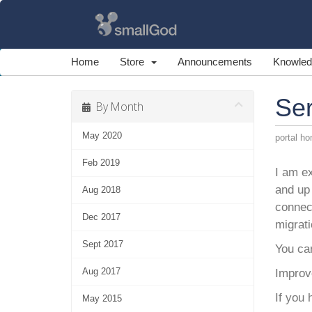
Home
Store
Announcements
Knowled
Se
By Month
May 2020
portal h
Feb 2019
I am ex
and up 
Aug 2018
connec
Dec 2017
migrati
Sept 2017
You ca
Aug 2017
Improve
If you
May 2015