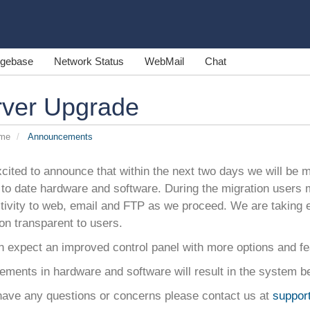
gebase
Network Status
WebMail
Chat
rver Upgrade
ome
Announcements
cited to announce that within the next two days we will be mi
to date hardware and software. During the migration users 
tivity to web, email and FTP as we proceed. We are taking 
on transparent to users.
n expect an improved control panel with more options and fe
ments in hardware and software will result in the system be
 have any questions or concerns please contact us at
suppor