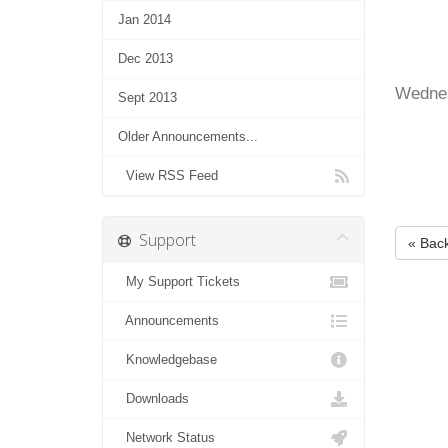
Jan 2014
Dec 2013
Wednes
Sept 2013
Older Announcements...
View RSS Feed
Support
« Bac
My Support Tickets
Announcements
Knowledgebase
Downloads
Network Status