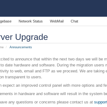
gebase
Network Status
WebMail
Chat
rver Upgrade
ome
Announcements
cited to announce that within the next two days we will be mi
to date hardware and software. During the migration users 
tivity to web, email and FTP as we proceed. We are taking 
on transparent to users.
n expect an improved control panel with more options and fe
ments in hardware and software will result in the system be
 have any questions or concerns please contact us at
suppor