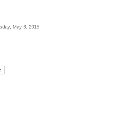
day, May 6, 2015
k