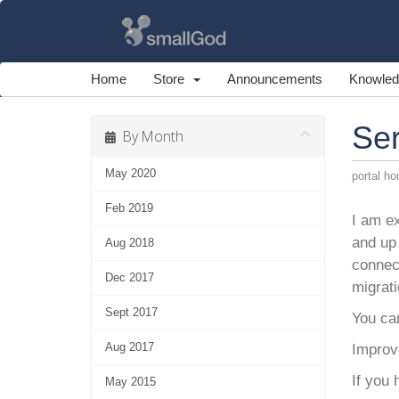
Home
Store
Announcements
Knowled
Se
By Month
May 2020
portal h
Feb 2019
I am ex
and up 
Aug 2018
connec
Dec 2017
migrati
Sept 2017
You ca
Aug 2017
Improve
If you
May 2015