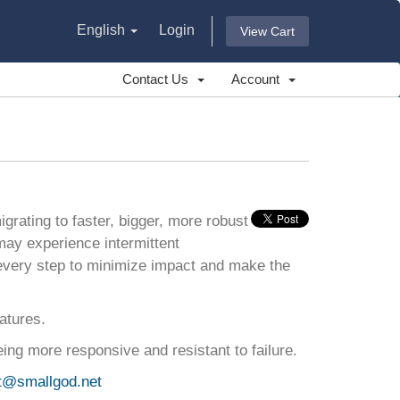
English
Login
View Cart
Contact Us
Account
grating to faster, bigger, more robust
may experience intermittent
every step to minimize impact and make the
atures.
ing more responsive and resistant to failure.
t@smallgod.net